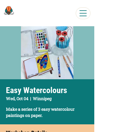
Easy, Fun Art Workshops
Easy Watercolours
Wed, Oct 04
  |  
Winnipeg
Make a series of 3 easy watercolour
paintings on paper.