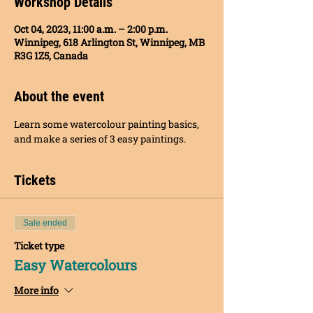
Workshop Details
Oct 04, 2023, 11:00 a.m. – 2:00 p.m.
Winnipeg, 618 Arlington St, Winnipeg, MB
R3G 1Z5, Canada
About the event
Learn some watercolour painting basics, 
and make a series of 3 easy paintings.
Tickets
Sale ended
Ticket type
Easy Watercolours
More info