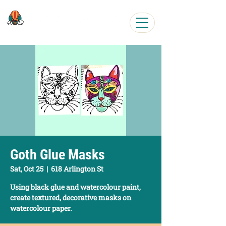
Easy, Fun Art Workshops
Goth Glue Masks
Sat, Oct 25
  |  
618 Arlington St
Using black glue and watercolour paint,
create textured, decorative masks on
watercolour paper.