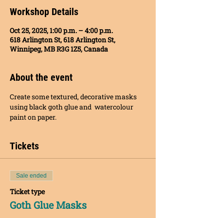
Workshop Details
Oct 25, 2025, 1:00 p.m. – 4:00 p.m.
618 Arlington St, 618 Arlington St,
Winnipeg, MB R3G 1Z5, Canada
About the event
Create some textured, decorative masks 
using black goth glue and  watercolour 
paint on paper.
Tickets
Sale ended
Ticket type
Goth Glue Masks