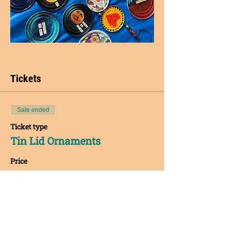
Tickets
Sale ended
Ticket type
Tin Lid Ornaments
Price
$40.00