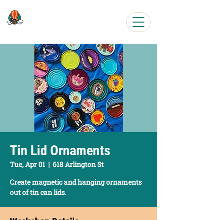
Easy, Fun Art Workshops
Tin Lid Ornaments
Tue, Apr 01
  |  
618 Arlington St
Create magnetic and hanging ornaments
out of tin can lids.