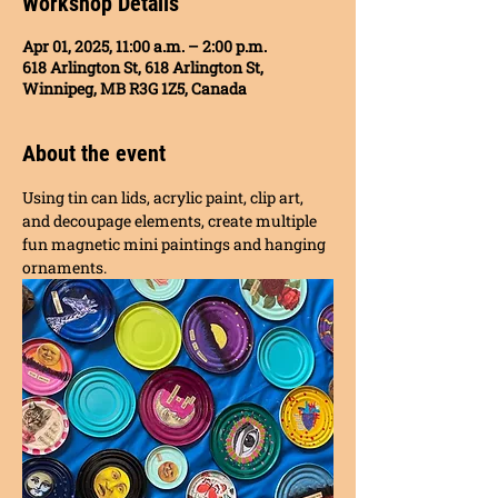
Workshop Details
Apr 01, 2025, 11:00 a.m. – 2:00 p.m.
618 Arlington St, 618 Arlington St,
Winnipeg, MB R3G 1Z5, Canada
About the event
Using tin can lids, acrylic paint, clip art, 
and decoupage elements, create multiple 
fun magnetic mini paintings and hanging 
ornaments. 