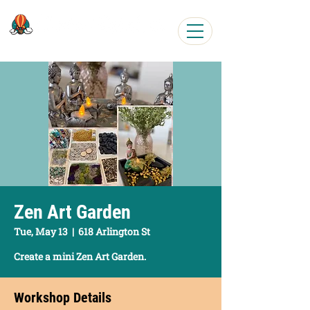
Easy, Fun Art Workshops
Zen Art Garden
Tue, May 13
  |  
618 Arlington St
Create a mini Zen Art Garden.
Workshop Details