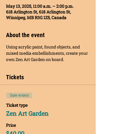
May 13, 2025, 11:00 a.m. – 2:00 p.m.
618 Arlington St, 618 Arlington St,
Winnipeg, MB R3G 1Z5, Canada
About the event
Using acrylic paint, found objects, and 
mixed media embellishments, create your 
own Zen Art Garden on board.
Tickets
Sale ended
Ticket type
Zen Art Garden
Price
$40.00